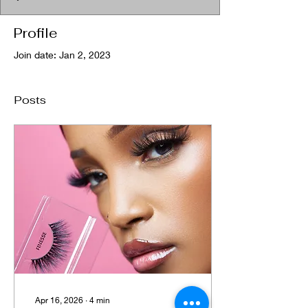
Profile
Join date: Jan 2, 2023
Posts
Apr 16, 2026
∙
4
min