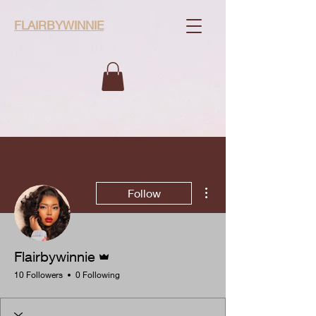
FLAIRBYWINNIE
More actions
Follow
Admin
Flairbywinnie
10 Followers
0 Following