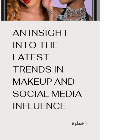
AN INSIGHT
INTO THE
LATEST
TRENDS IN
MAKEUP AND
SOCIAL MEDIA
INFLUENCE
1 خطوة
خطوة
1