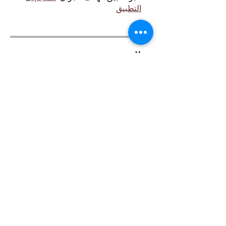
التطبيق
السعر
مجانًا
مشاركة
انضم