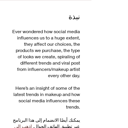
نبذة
Ever wondered how social media
influences us to a huge extent,
they affect our choices, the
products we purchase, the type
of looks we create, spiraling of
different trends and viral post
from influencers/makeup artist
every other day.
Here’s an insight of some of the
latest trends in makeup and how
social media influences these
trends.
يمكنك أيضًا الانضمام إلى هذا البرنامج
اذهب إلى
عبر تطبيق الهاتف الجوال.