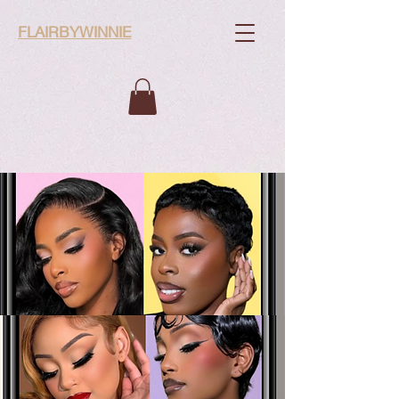
FLAIRBYWINNIE