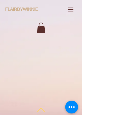
FLAIRBYWINNIE