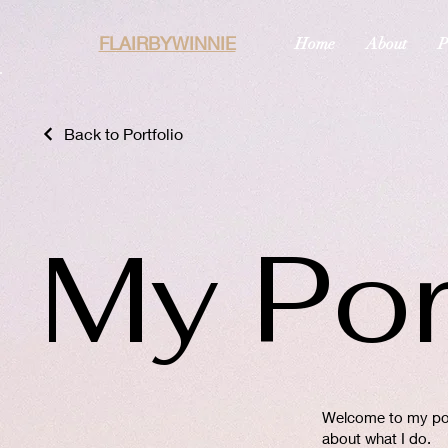
FLAIRBYWINNIE
Home
About
P
Back to Portfolio
My Por
Welcome to my port
about what I do.