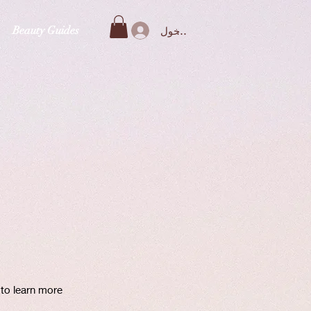
Beauty Guides
تسجيل الدخول
 to learn more