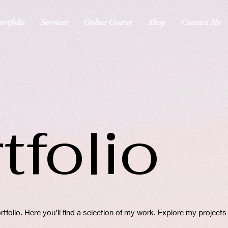
ortfolio
Services
Online Course
Shop
Contact Me
tfolio
folio. Here you’ll find a selection of my work. Explore my projects