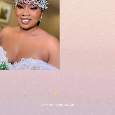
© 2023 BY FLAIRBYWINNIE