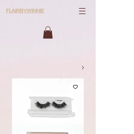
FLAIRBYWINNIE