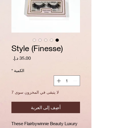
Style (Finesse)
السعر
*
الكمية
لا يتبقى في المخزون سوى 7
أضِف إلى العربة
These Flairbywinnie Beauty Luxury