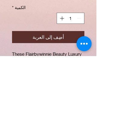
*
الكمية
أضِف إلى العربة
These Flairbywinnie Beauty Luxury
Mink Lashes are a combination of 5
pairs of your favourite lashes which
includes (KayKay, BossBabe,
Whimsical , Foxy, Fancy). All our
lashes are Cruelty Free, Soft, Light
weight and Reusable more than 20
times.
PRODUCT INFO
Our lashes are made from the softest