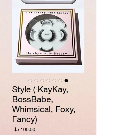
Style ( KayKay,
BossBabe,
Whimsical, Foxy,
Fancy)
السعر