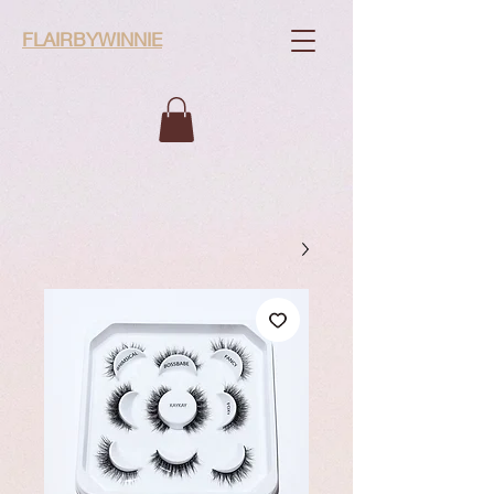
FLAIRBYWINNIE