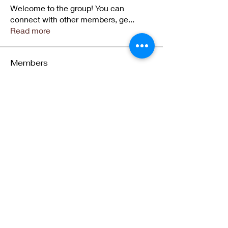
Welcome to the group! You can
connect with other members, ge
...
Read more
Members
jqd3grprze
Follow
jqd3grprze
5ca14h81p6
Follow
5ca14h81p6
Teekay Legend
Follow
Zahra Al Jadidi
Follow
Zahra Al Jadidi
Winifred Akpoviri
Follow
Winifred Akpoviri
See All Members (13)