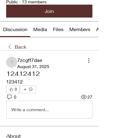
Public
·
13 members
Join
Discussion
Media
Files
Members
About
Back
7zcgff7dae
7zcgff7dae
August 31, 2025
12412412
123412
0
0
27
Write a comment...
About