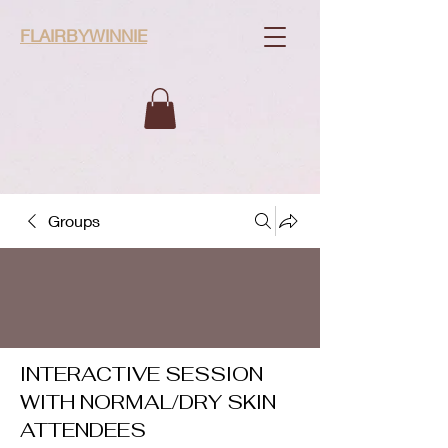
FLAIRBYWINNIE
Groups
INTERACTIVE SESSION
WITH NORMAL/DRY SKIN
ATTENDEES