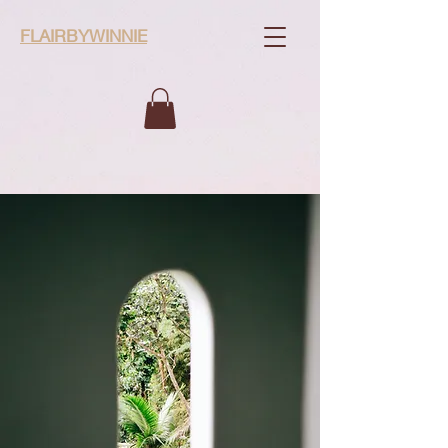
FLAIRBYWINNIE