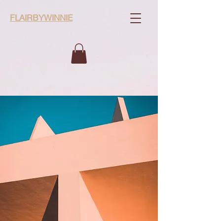
FLAIRBYWINNIE