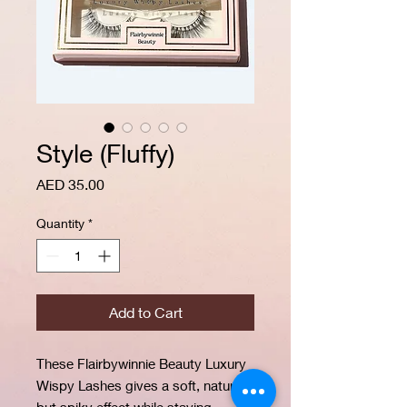
Style (Fluffy)
Price
AED 35.00
Quantity
*
Add to Cart
These Flairbywinnie Beauty Luxury
Wispy Lashes gives a soft, natural
but spiky effect while staying