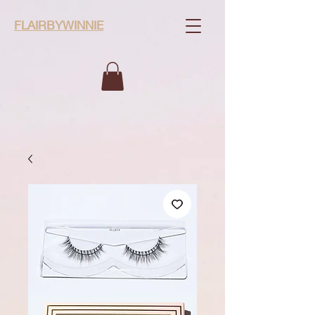
FLAIRBYWINNIE