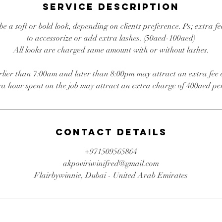
5
Service Description
m
i
e a soft or bold look, depending on clients preference. Ps; extra fe
n
to accessorize or add extra lashes. (50aed-100aed)
All looks are charged same amount with or without lashes.
rlier than 7:00am and later than 8:00pm may attract an extra fee
ra hour spent on the job may attract an extra charge of 400aed pe
Contact Details
+971509565864
akpoviriwinifred@gmail.com
Flairbywinnie, Dubai - United Arab Emirates