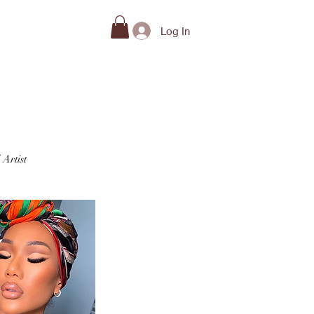
Beauty Guides
Log In
 Artist