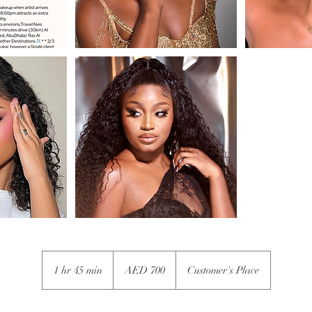
700
UAE
1 hr 45 min
1
AED 700
Customer's Place
dirhams
h
4