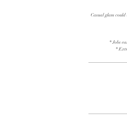
Casual glam could b
* Jobs ea
* Ext