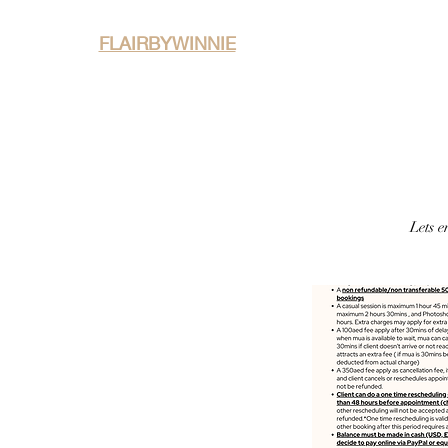
FLAIRBYWINNIE
Home
About
P
Lets e