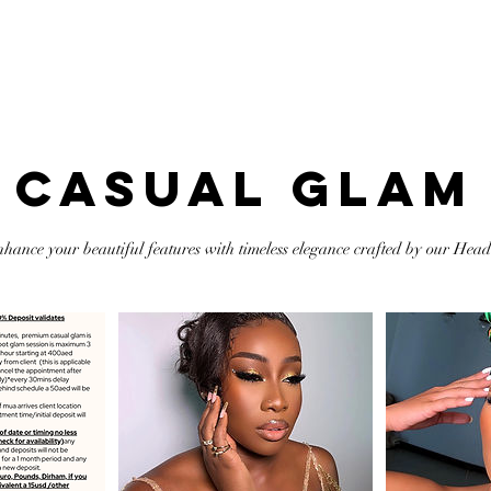
ortfolio
Services
Online Course
Shop
Contact Me
CASUAL GLAM
nhance your beautiful features with timeless elegance crafted by our Head