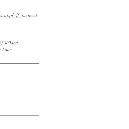
es apply if you need
 of 300aed
r hour