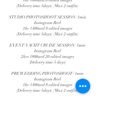
1hr 1000aed 6 edited images
(Delivery time 5days) (Max 2 outfits)
STUDIO PHOTOSHOOT SESSION/ 1min
Instagram Reel
1hr 1400aed 8 edited images
(Delivery time 5days) (Max 2 outfits)
EVENT/YACHT CRUISE SESSION/ 1min
Instagram Reel
2hrs 1800aed 20 edited images
(Delivery time 5 days)
PRE WEDDING PHOTOSHOOT/ 1min
Instagram Reel
1hr 1400aed 8 edited images
(Delivery time 5days) (Max 2 outfits)
DESERT PHOTOSHOOT
1hr 1300aed 8 edited images
(Delivery time 5days) (Max 2 outfits)
NOTE: AS PER THE TIME AGREED ON,
ANY EXTRA TIME WILL BE CHARGED