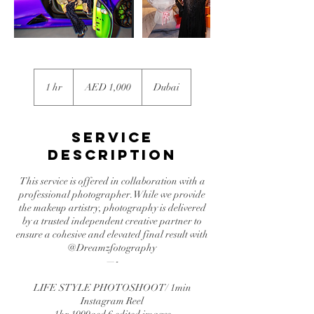
1,000
UAE
1 hr
1
AED 1,000
Dubai
dirhams
h
Service
Description
This service is offered in collaboration with a
professional photographer. While we provide
the makeup artistry, photography is delivered
by a trusted independent creative partner to
ensure a cohesive and elevated final result with
@Dreamzfotography
—-
LIFE STYLE PHOTOSHOOT/ 1min
Instagram Reel