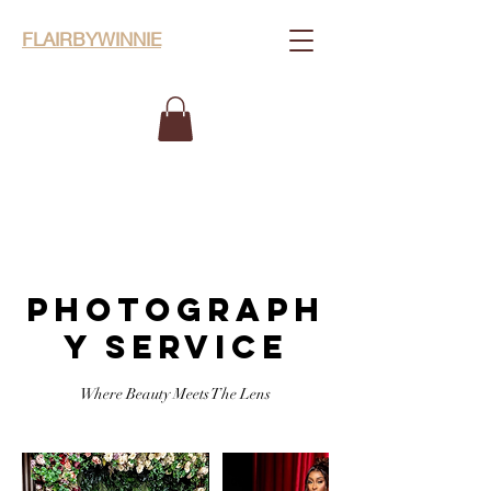
FLAIRBYWINNIE
PHOTOGRAPH
Y SERVICE
Where Beauty Meets The Lens