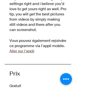
settings right and i believe you’d
love to get yours right as well. Pro
tip, you will get the best pictures
from videos by simply making
still videos and there after you
can screenshot.
Vous pouvez également rejoindre
ce programme via l'appli mobile.
Aller sur l'appli
Prix
Gratuit
Partager