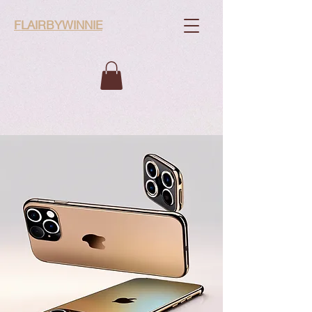
FLAIRBYWINNIE