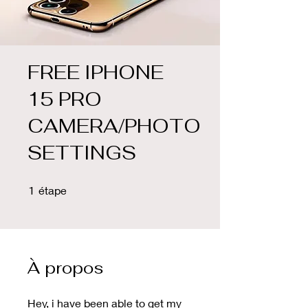
FREE IPHONE
15 PRO
CAMERA/PHOTO
SETTINGS
1 étape
1
étape
À propos
Hey, i have been able to get my