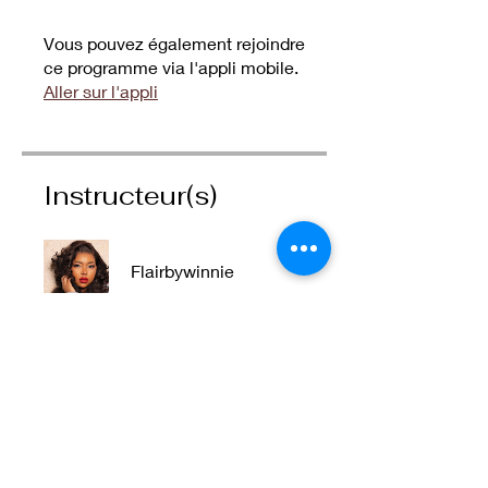
Vous pouvez également rejoindre
ce programme via l'appli mobile.
Aller sur l'appli
Instructeur(s)
Flairbywinnie
Prix
55,00 AED