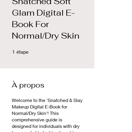
Snatched Soft
Glam Digital E-
Book For
Normal/Dry Skin
1 étape
1
étape
À propos
Welcome to the 'Snatched & Slay
Makeup Digital E-Book for
Normal/Dry Skin'! This
comprehensive guide is
designed for individuals with dry