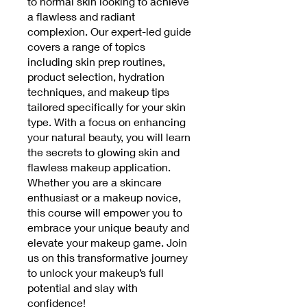
to normal skin looking to achieve
a flawless and radiant
complexion. Our expert-led guide
covers a range of topics
including skin prep routines,
product selection, hydration
techniques, and makeup tips
tailored specifically for your skin
type. With a focus on enhancing
your natural beauty, you will learn
the secrets to glowing skin and
flawless makeup application.
Whether you are a skincare
enthusiast or a makeup novice,
this course will empower you to
embrace your unique beauty and
elevate your makeup game. Join
us on this transformative journey
to unlock your makeup’s full
potential and slay with
confidence!