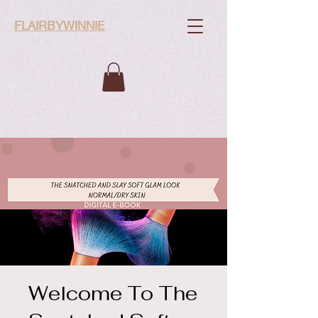
FLAIRBYWINNIE
Welcome To The