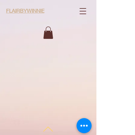
FLAIRBYWINNIE