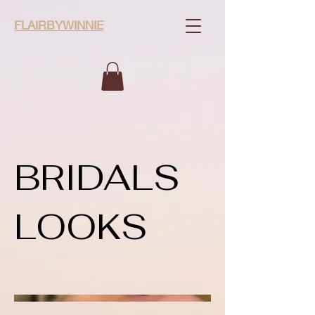
FLAIRBYWINNIE
BRIDALS
LOOKS