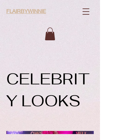
FLAIRBYWINNIE
CELEBRIT
Y LOOKS