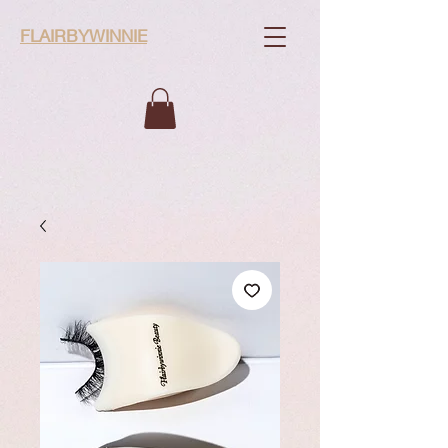
FLAIRBYWINNIE