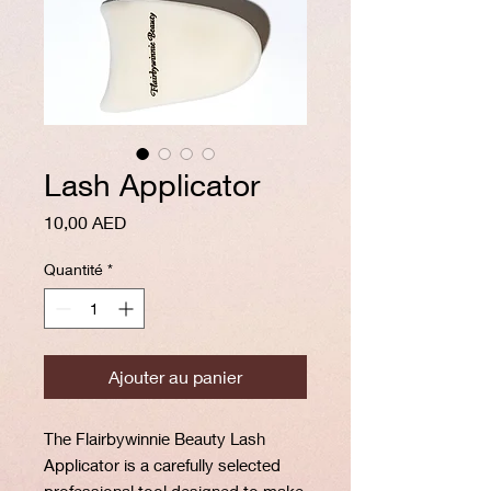
Lash Applicator
Prix
10,00 AED
Quantité
*
Ajouter au panier
The Flairbywinnie Beauty Lash
Applicator is a carefully selected
professional tool designed to make