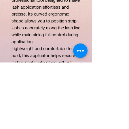
lash application effortless and
precise. Its curved ergonomic
shape allows you to position strip
lashes accurately along the lash line
while maintaining full control during
application.
Lightweight and comfortable to
hold, this applicator helps secure
lashes neatly into place without
damaging the lash band. Whether
you are a beginner or a professional
makeup artist, this tool simplifies
the process and helps you achieve
a seamless lash finish every time.
PRODUCT INFO
Product Name: Lash Applicator