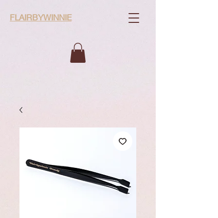
FLAIRBYWINNIE