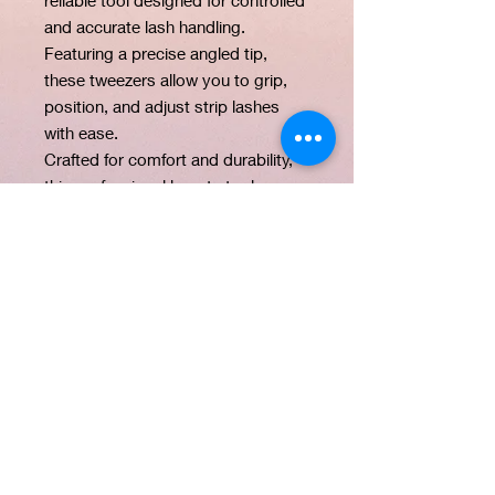
and accurate lash handling.
Featuring a precise angled tip,
these tweezers allow you to grip,
position, and adjust strip lashes
with ease.
Crafted for comfort and durability,
this professional beauty tool
provides the control needed for
detailed lash placement and
finishing touches during lash
application.
PRODUCT INFO
Product Name: Precision Lash
CARE INSTRUCTIONS
Tweezers
Brand: Flairbywinnie Beauty
Sanitize with alcohol after use and
Material: Stainless steel
store in a dry place.