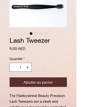
Lash Tweezer
Prix
9,00 AED
Quantité
*
Ajouter au panier
The Flairbywinnie Beauty Precision
Lash Tweezers are a sleek and
reliable tool designed for controlled