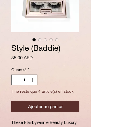
Style (Baddie)
Prix
35,00 AED
Quantité
*
Il ne reste que 4 article(s) en stock
Ajouter au panier
These Flairbywinnie Beauty Luxury