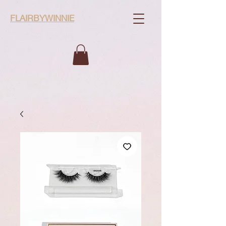
FLAIRBYWINNIE