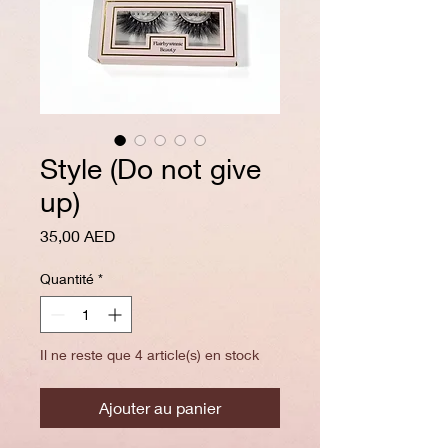
Style (Do not give
up)
Prix
35,00 AED
Quantité
*
Il ne reste que 4 article(s) en stock
Ajouter au panier