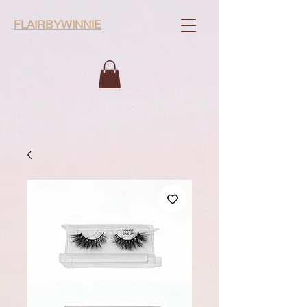
FLAIRBYWINNIE