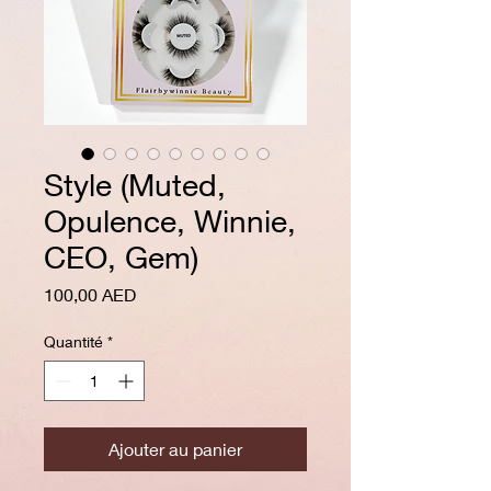
Style (Muted,
Opulence, Winnie,
CEO, Gem)
Prix
100,00 AED
Quantité
*
Ajouter au panier