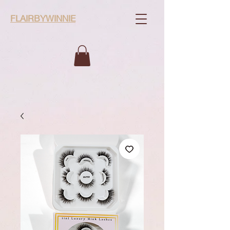
FLAIRBYWINNIE