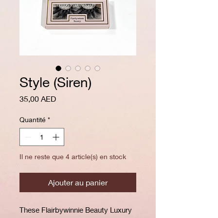
Style (Siren)
Prix
35,00 AED
Quantité
*
Il ne reste que 4 article(s) en stock
Ajouter au panier
These Flairbywinnie Beauty Luxury