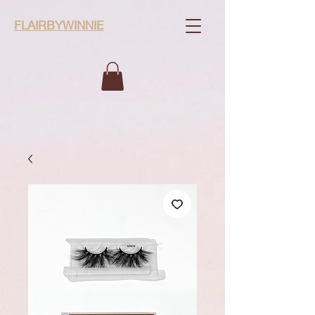
FLAIRBYWINNIE