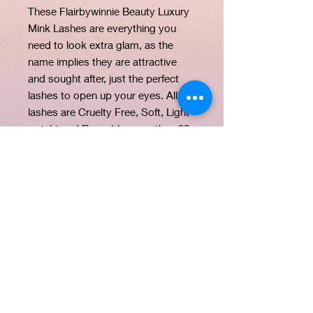
These Flairbywinnie Beauty Luxury
Mink Lashes are everything you
need to look extra glam, as the
name implies they are attractive
and sought after, just the perfect
lashes to open up your eyes. All our
lashes are Cruelty Free, Soft, Light
weight and Reusable more than 20
times.
PRODUCT INFO
Our lashes are made from the
RETURN & REFUND
softest, most luxurious mink material.
POLICY
The thread band allows for easy and
fast application.
STRICTLY NO REFUND. EXCHANGE
All our lashes are light weight, cruelty
SHIPPING INFO
ONLY WITHIN 48HRS.
free, vegan and reusable.
ALL PRODUCTS TO BE
SAME DAY SHIPPING WITHIN DUBAI