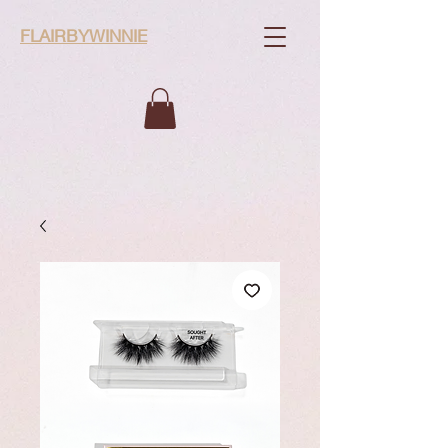
FLAIRBYWINNIE