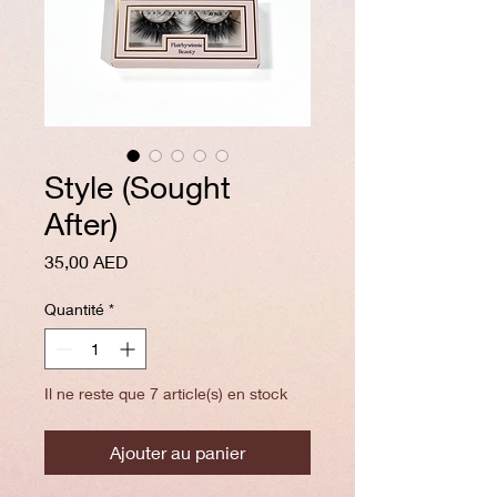
Style (Sought
After)
Prix
35,00 AED
Quantité
*
Il ne reste que 7 article(s) en stock
Ajouter au panier