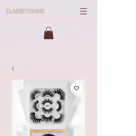
FLAIRBYWINNIE