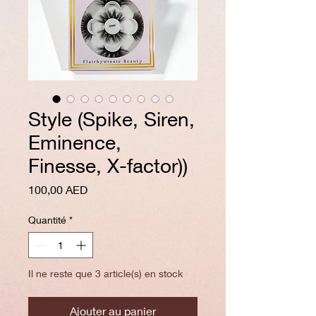
Style (Spike, Siren,
Eminence,
Finesse, X-factor))
Prix
100,00 AED
Quantité
*
Il ne reste que 3 article(s) en stock
Ajouter au panier