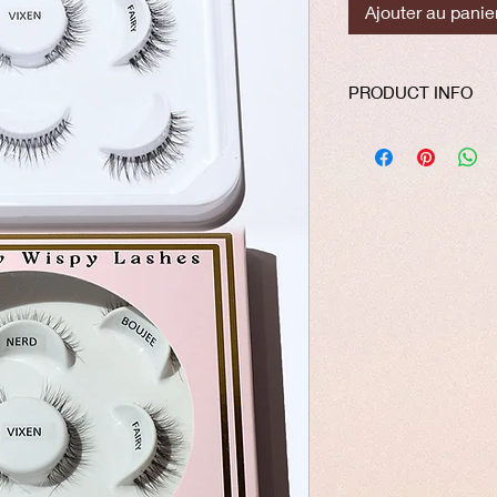
Ajouter au panie
PRODUCT INFO
Our lashes are made 
silk material. The th
on your natural lashe
easy application. All 
free, vegan and reus