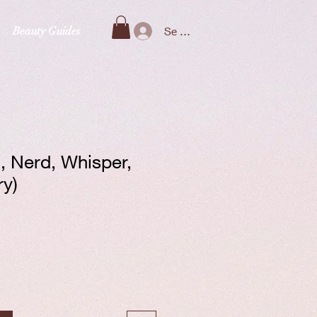
Beauty Guides
Se connecter
n, Nerd, Whisper,
ry)