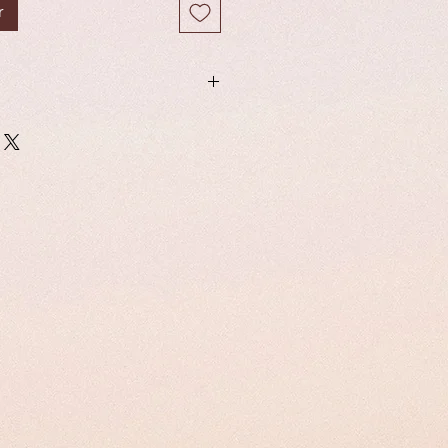
r
from the softest, most luxurious
read band are very soft and gentle
s, giving a seamless finish and
our lashes are light weight, cruelty
able