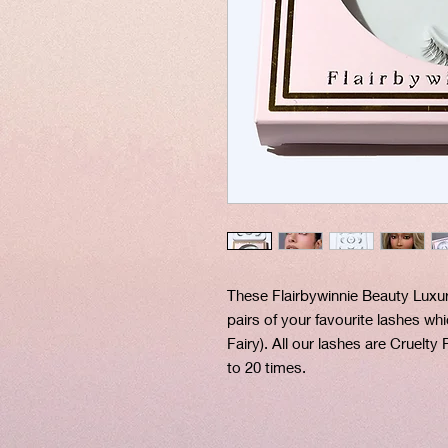
These Flairbywinnie Beauty Luxu
pairs of your favourite lashes wh
Fairy). All our lashes are Cruelty
to 20 times.