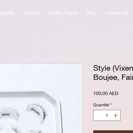
ortfolio
Services
Online Course
Shop
Contact Me
Style (Vixe
Boujee, Fai
Prix
100,00 AED
Quantité
*