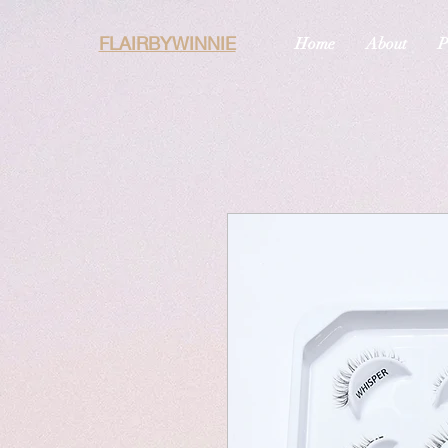
FLAIRBYWINNIE
Home
About
P