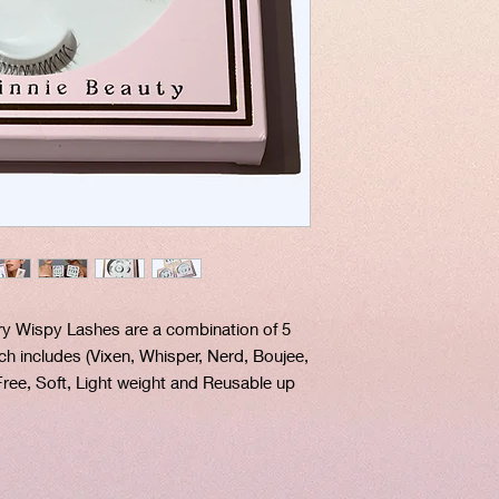
ry Wispy Lashes are a combination of 5
ich includes (Vixen, Whisper, Nerd, Boujee,
 Free, Soft, Light weight and Reusable up