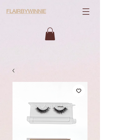
FLAIRBYWINNIE