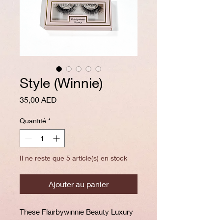
Style (Winnie)
Prix
35,00 AED
Quantité
*
Il ne reste que 5 article(s) en stock
Ajouter au panier
These Flairbywinnie Beauty Luxury