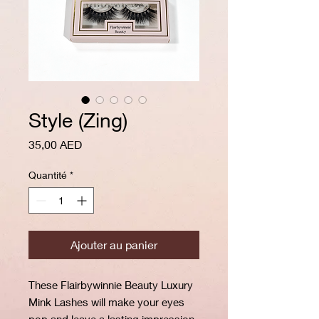
Style (Zing)
Prix
35,00 AED
Quantité
*
Ajouter au panier
These Flairbywinnie Beauty Luxury
Mink Lashes will make your eyes
pop and leave a lasting impression,