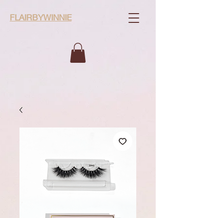
FLAIRBYWINNIE